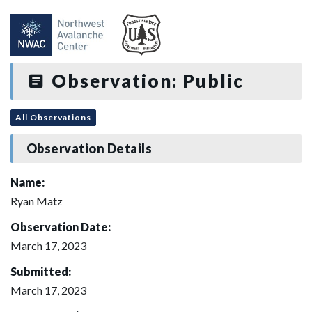
Observation: Public
All Observations
Observation Details
Name:
Ryan Matz
Observation Date:
March 17, 2023
Submitted:
March 17, 2023