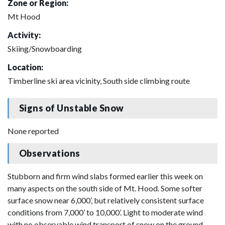
Zone or Region:
Mt Hood
Activity:
Skiing/Snowboarding
Location:
Timberline ski area vicinity, South side climbing route
Signs of Unstable Snow
None reported
Observations
Stubborn and firm wind slabs formed earlier this week on
many aspects on the south side of Mt. Hood. Some softer
surface snow near 6,000’, but relatively consistent surface
conditions from 7,000’ to 10,000’. Light to moderate wind
with no observable wind transport of snow on the ground.