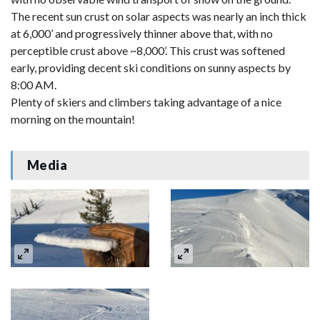
The recent sun crust on solar aspects was nearly an inch thick
at 6,000’ and progressively thinner above that, with no
perceptible crust above ~8,000’. This crust was softened
early, providing decent ski conditions on sunny aspects by
8:00 AM.
Plenty of skiers and climbers taking advantage of a nice
morning on the mountain!
Media