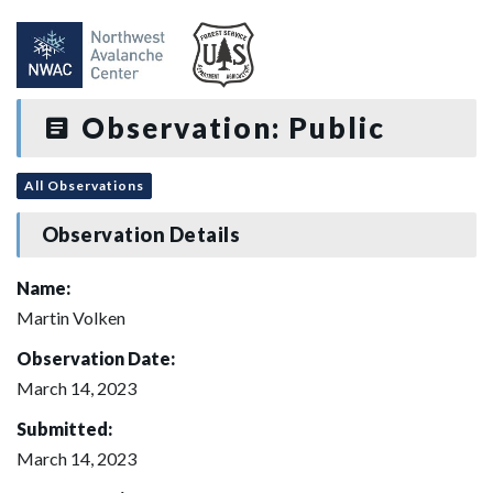
Observation: Public
All Observations
Observation Details
Name:
Martin Volken
Observation Date:
March 14, 2023
Submitted:
March 14, 2023