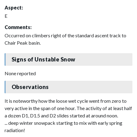
Aspect:
E
Comments:
Occurred on climbers right of the standard ascent track to
Chair Peak basin.
Signs of Unstable Snow
None reported
Observations
It is noteworthy how the loose wet cycle went from zero to
very active in the span of one hour. The activity of at least half
a dozen D1, D1.5 and D2 slides started at around noon.
... deep winter snowpack starting to mix with early spring
radiation!