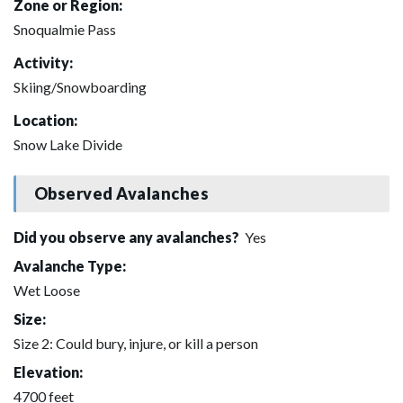
Zone or Region:
Snoqualmie Pass
Activity:
Skiing/Snowboarding
Location:
Snow Lake Divide
Observed Avalanches
Did you observe any avalanches?
Yes
Avalanche Type:
Wet Loose
Size:
Size 2: Could bury, injure, or kill a person
Elevation:
4700 feet