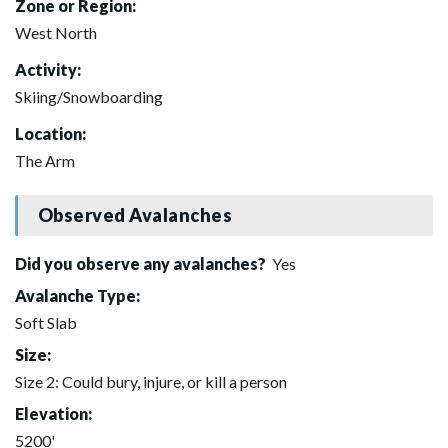
Zone or Region:
West North
Activity:
Skiing/Snowboarding
Location:
The Arm
Observed Avalanches
Did you observe any avalanches?
Yes
Avalanche Type:
Soft Slab
Size:
Size 2: Could bury, injure, or kill a person
Elevation:
5200'