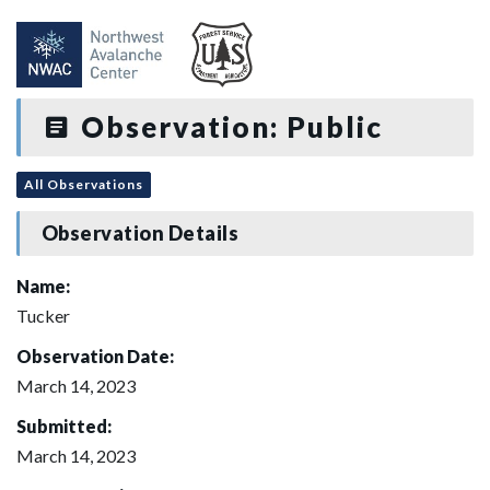
Observation: Public
All Observations
Observation Details
Name:
Tucker
Observation Date:
March 14, 2023
Submitted:
March 14, 2023