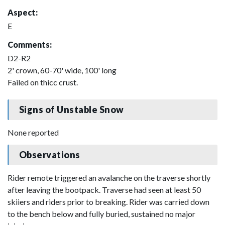
Aspect:
E
Comments:
D2-R2
2' crown, 60-70' wide, 100' long
Failed on thicc crust.
Signs of Unstable Snow
None reported
Observations
Rider remote triggered an avalanche on the traverse shortly
after leaving the bootpack. Traverse had seen at least 50
skiiers and riders prior to breaking. Rider was carried down
to the bench below and fully buried, sustained no major