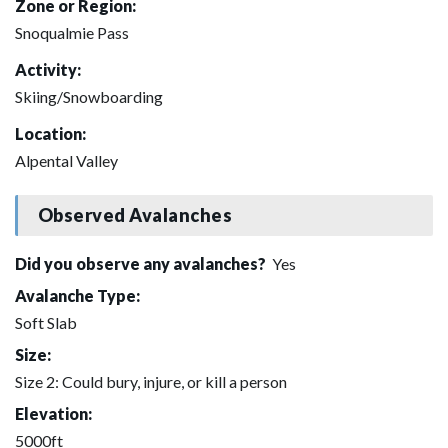
Zone or Region:
Snoqualmie Pass
Activity:
Skiing/Snowboarding
Location:
Alpental Valley
Observed Avalanches
Did you observe any avalanches?
Yes
Avalanche Type:
Soft Slab
Size:
Size 2: Could bury, injure, or kill a person
Elevation:
5000ft