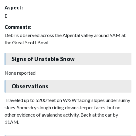
Aspect:
E
Comments:
Debris observed across the Alpental valley around 9AM at
the Great Scott Bowl.
Signs of Unstable Snow
None reported
Observations
Traveled up to 5200 feet on W/SW facing slopes under sunny
skies. Some dry slough riding down steeper faces, but no
other evidence of avalanche activity. Back at the car by
11AM.