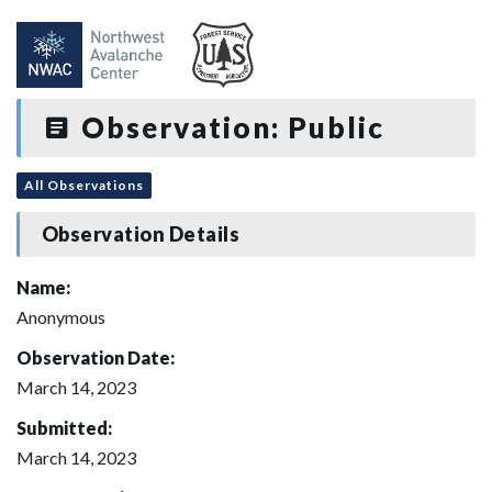
Observation: Public
All Observations
Observation Details
Name:
Anonymous
Observation Date:
March 14, 2023
Submitted:
March 14, 2023