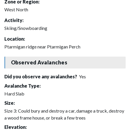
Zone or Region:
West North
Activity:
Skiing/Snowboarding
Location:
Ptarmigan ridge near Ptarmigan Perch
Observed Avalanches
Did you observe any avalanches?
Yes
Avalanche Type:
Hard Slab
Size:
Size 3: Could bury and destroy a car, damage a truck, destroy
a wood frame house, or break a few trees
Elevation: