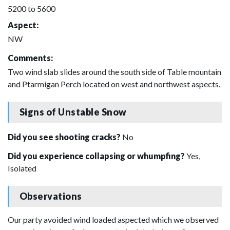
5200 to 5600
Aspect:
NW
Comments:
Two wind slab slides around the south side of Table mountain
and Ptarmigan Perch located on west and northwest aspects.
Signs of Unstable Snow
Did you see shooting cracks?
No
Did you experience collapsing or whumpfing?
Yes,
Isolated
Observations
Our party avoided wind loaded aspected which we observed