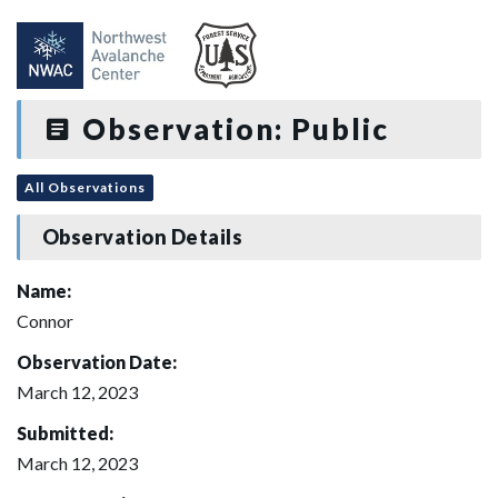
Observation: Public
All Observations
Observation Details
Name:
Connor
Observation Date:
March 12, 2023
Submitted:
March 12, 2023