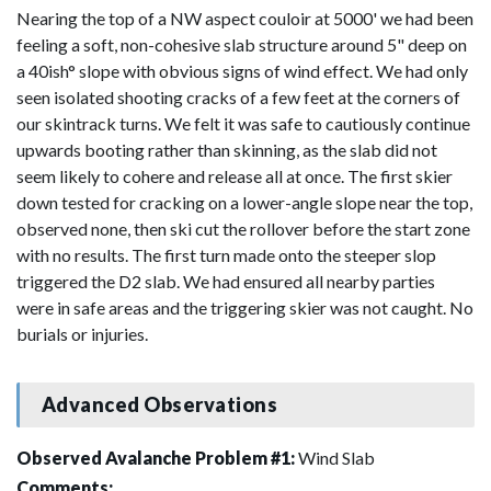
Nearing the top of a NW aspect couloir at 5000' we had been
feeling a soft, non-cohesive slab structure around 5" deep on
a 40ish° slope with obvious signs of wind effect. We had only
seen isolated shooting cracks of a few feet at the corners of
our skintrack turns. We felt it was safe to cautiously continue
upwards booting rather than skinning, as the slab did not
seem likely to cohere and release all at once. The first skier
down tested for cracking on a lower-angle slope near the top,
observed none, then ski cut the rollover before the start zone
with no results. The first turn made onto the steeper slop
triggered the D2 slab. We had ensured all nearby parties
were in safe areas and the triggering skier was not caught. No
burials or injuries.
Advanced Observations
Observed Avalanche Problem #1:
Wind Slab
Comments: