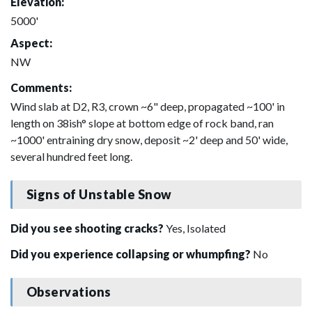
Elevation:
5000'
Aspect:
NW
Comments:
Wind slab at D2, R3, crown ~6" deep, propagated ~100' in
length on 38ish° slope at bottom edge of rock band, ran
~1000' entraining dry snow, deposit ~2' deep and 50' wide,
several hundred feet long.
Signs of Unstable Snow
Did you see shooting cracks?
Yes, Isolated
Did you experience collapsing or whumpfing?
No
Observations