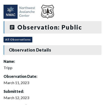
Observation: Public
All Observations
Observation Details
Name:
Tripp
Observation Date:
March 11, 2023
Submitted:
March 12, 2023