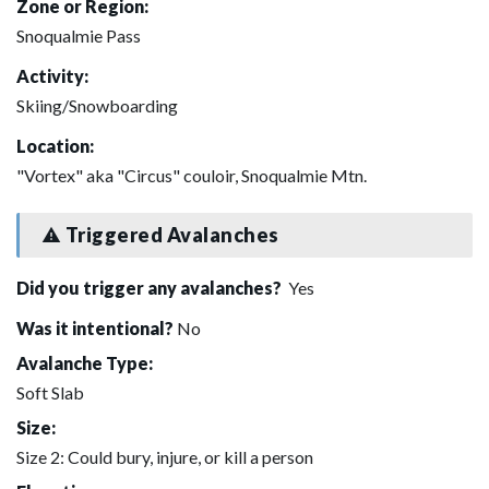
Zone or Region:
Snoqualmie Pass
Activity:
Skiing/Snowboarding
Location:
"Vortex" aka "Circus" couloir, Snoqualmie Mtn.
Triggered Avalanches
Did you trigger any avalanches?
Yes
Was it intentional?
No
Avalanche Type:
Soft Slab
Size:
Size 2: Could bury, injure, or kill a person