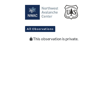
All Observations
This observation is private.