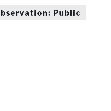
bservation: Public