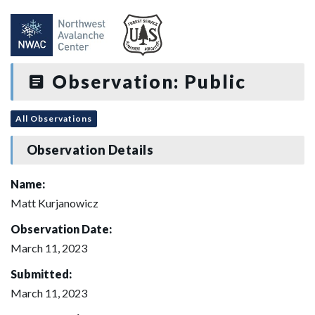
Observation: Public
All Observations
Observation Details
Name:
Matt Kurjanowicz
Observation Date:
March 11, 2023
Submitted:
March 11, 2023