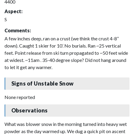
4400
Aspect:
S
Comments:
A few inches deep, ran on a crust (we think the crust 4-8”
down). Caught 1 skier for 10’. No burials. Ran ~25 vertical
feet. Point release from ski turn propagated to ~50 feet wide
at widest. ~11am . 35-40 degree slope? Did not hang around
to let it get any warmer.
Signs of Unstable Snow
None reported
Observations
What was blower snow in the morning turned into heavy wet
powder as the day warmed up. We dug a quick pit on ascent