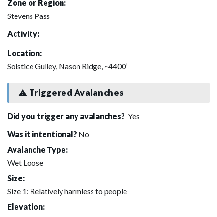
Zone or Region:
Stevens Pass
Activity:
Location:
Solstice Gulley, Nason Ridge, ~4400’
Triggered Avalanches
Did you trigger any avalanches?
Yes
Was it intentional?
No
Avalanche Type:
Wet Loose
Size:
Size 1: Relatively harmless to people
Elevation: