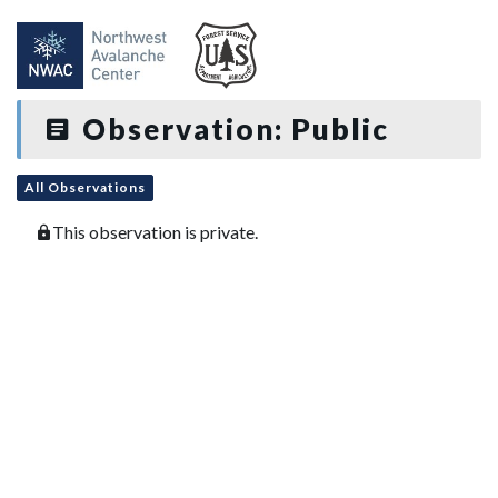
Observation: Public
All Observations
This observation is private.