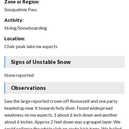
Zone or Region:
Snoqualmie Pass
Activity:
Skiing/Snowboarding
Location:
Chair peak lake nw aspects
Signs of Unstable Snow
None reported
Observations
Saw the large reported crown off Roosevelt and one party
headed up near it towards holy diver. Found widespread
weakness on nw aspects, 1 about 6 inch down and another
about 6 inches. Approx 2 feet down was a graupel layer. We
could collapse the whole slab on acute kick turns. We bailed