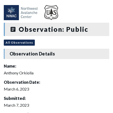
Observation: Public
All Observations
Observation Details
Name:
Anthony Orkiolla
Observation Date:
March 6, 2023
Submitted:
March 7, 2023