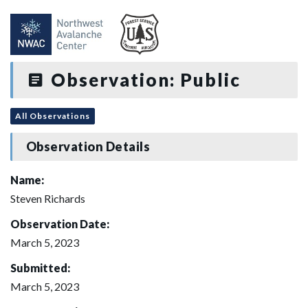
Observation: Public
All Observations
Observation Details
Name:
Steven Richards
Observation Date:
March 5, 2023
Submitted:
March 5, 2023