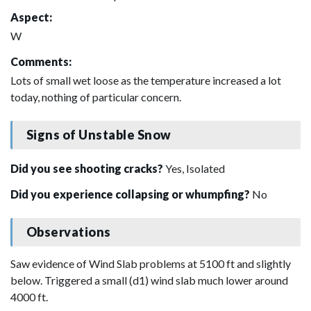
Aspect:
W
Comments:
Lots of small wet loose as the temperature increased a lot
today, nothing of particular concern.
Signs of Unstable Snow
Did you see shooting cracks?
Yes, Isolated
Did you experience collapsing or whumpfing?
No
Observations
Saw evidence of Wind Slab problems at 5100 ft and slightly
below. Triggered a small (d1) wind slab much lower around
4000 ft.