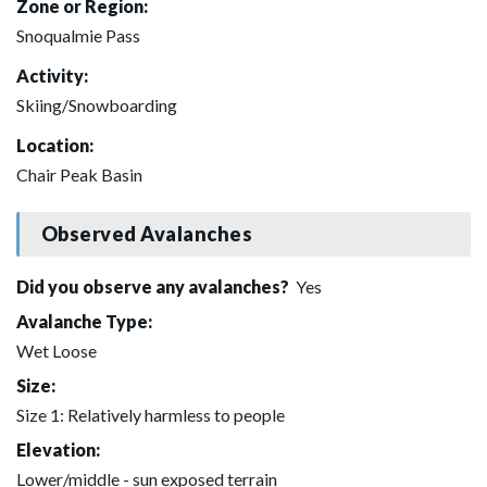
Zone or Region:
Snoqualmie Pass
Activity:
Skiing/Snowboarding
Location:
Chair Peak Basin
Observed Avalanches
Did you observe any avalanches?
Yes
Avalanche Type:
Wet Loose
Size:
Size 1: Relatively harmless to people
Elevation:
Lower/middle - sun exposed terrain