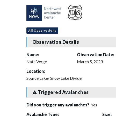
All Observations
Observation Details
Name:
Observation Date:
Nate Verge
March 5, 2023
Location:
Source Lake/ Snow Lake Divide
Triggered Avalanches
Did you trigger any avalanches?
Yes
Avalanche Type:
Size: