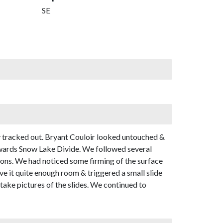
SE
y tracked out. Bryant Couloir looked untouched &
towards Snow Lake Divide. We followed several
tions. We had noticed some firming of the surface
ve it quite enough room & triggered a small slide
 take pictures of the slides. We continued to