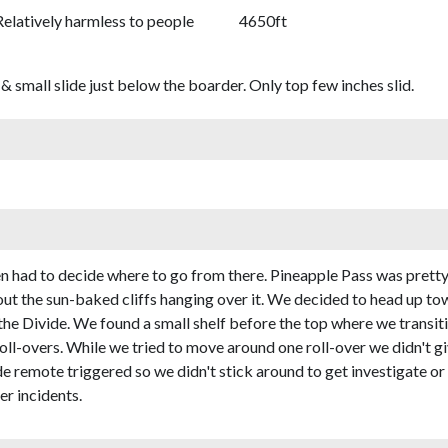
Relatively harmless to people
4650ft
& small slide just below the boarder. Only top few inches slid.
n had to decide where to go from there. Pineapple Pass was prett
bout the sun-baked cliffs hanging over it. We decided to head up 
 the Divide. We found a small shelf before the top where we transi
oll-overs. While we tried to move around one roll-over we didn't gi
de remote triggered so we didn't stick around to get investigate or
er incidents.