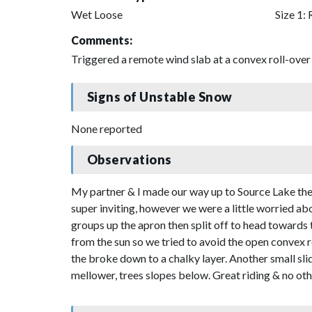
Wet Loose
Size 1: 
Comments:
Triggered a remote wind slab at a convex roll-over 
Signs of Unstable Snow
None reported
Observations
My partner & I made our way up to Source Lake the
super inviting, however we were a little worried a
groups up the apron then split off to head towards
from the sun so we tried to avoid the open convex r
the broke down to a chalky layer. Another small sli
mellower, trees slopes below. Great riding & no oth