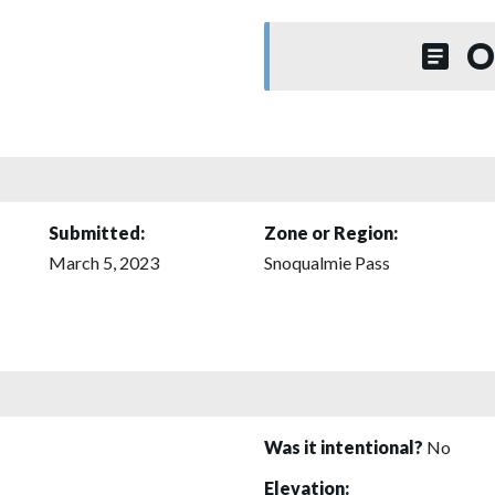
O
Submitted:
Zone or Region:
March 5, 2023
Snoqualmie Pass
Was it intentional?
No
Elevation: