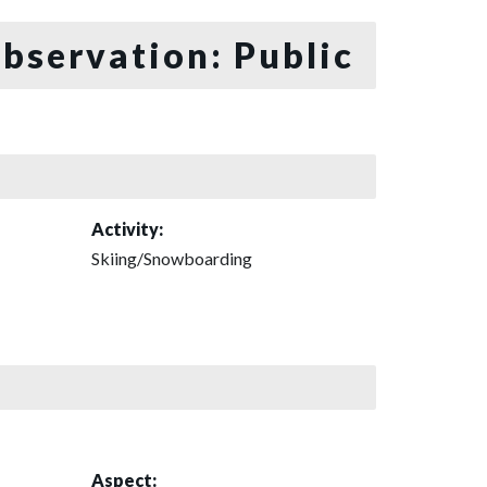
bservation: Public
Activity:
Skiing/Snowboarding
Aspect: