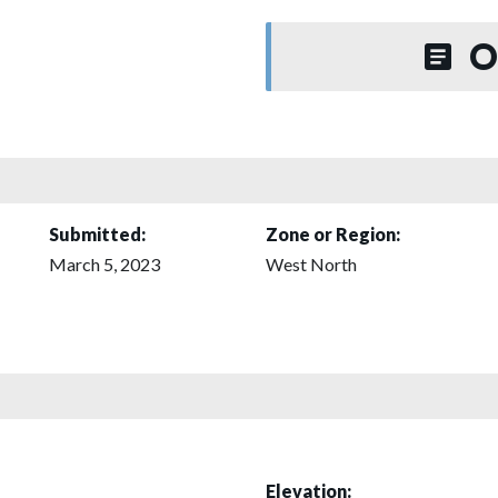
O
Submitted:
Zone or Region:
March 5, 2023
West North
Elevation: