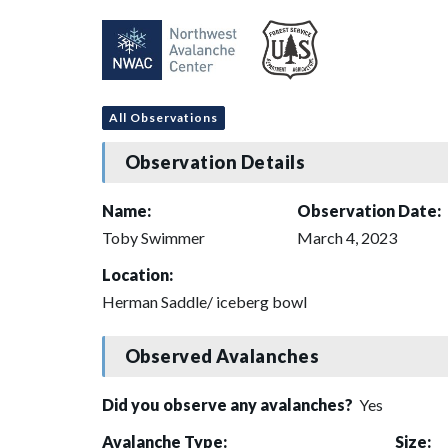
All Observations
Observation Details
Name:
Observation Date:
Toby Swimmer
March 4, 2023
Location:
Herman Saddle/ iceberg bowl
Observed Avalanches
Did you observe any avalanches?
Yes
Avalanche Type:
Size: