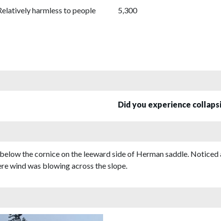
Relatively harmless to people
5,300
Did you experience collap
below the cornice on the leeward side of Herman saddle. Noticed 
here wind was blowing across the slope.