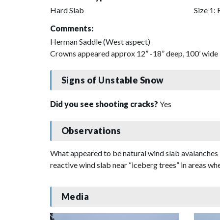
Hard Slab
Size 1: 
Comments:
Herman Saddle (West aspect)
Crowns appeared approx 12” -18” deep, 100’ wide
Signs of Unstable Snow
Did you see shooting cracks?
Yes
Observations
What appeared to be natural wind slab avalanches 
reactive wind slab near “iceberg trees” in areas w
Media