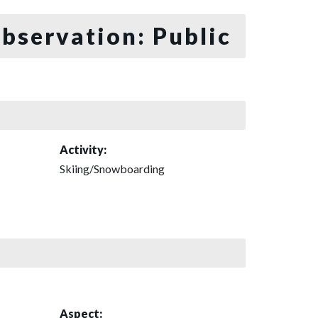
bservation: Public
Activity:
Skiing/Snowboarding
Aspect: