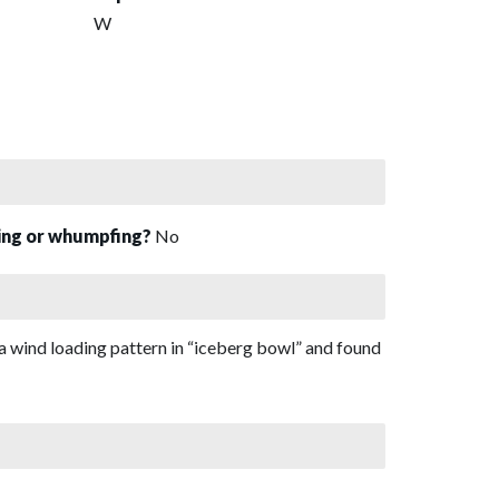
W
sing or whumpfing?
No
a wind loading pattern in “iceberg bowl” and found