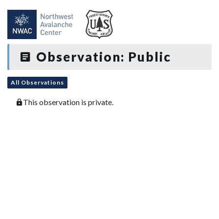
Observation: Public
All Observations
This observation is private.