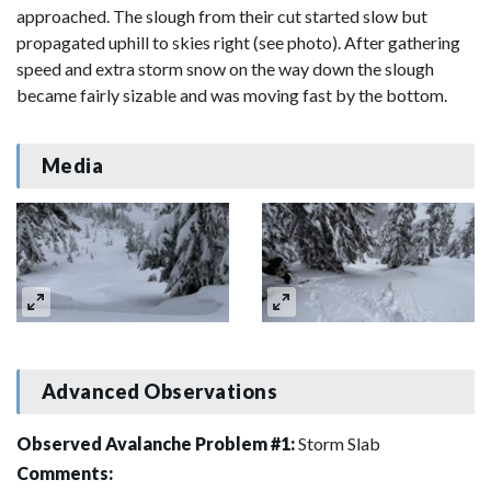
approached. The slough from their cut started slow but
propagated uphill to skies right (see photo). After gathering
speed and extra storm snow on the way down the slough
became fairly sizable and was moving fast by the bottom.
Media
Advanced Observations
Observed Avalanche Problem #1:
Storm Slab
Comments: