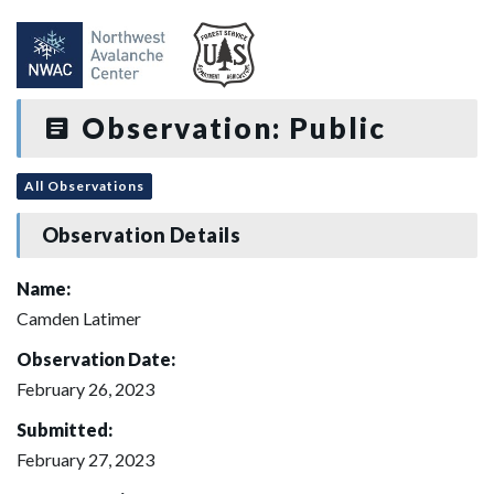
Observation: Public
All Observations
Observation Details
Name:
Camden Latimer
Observation Date:
February 26, 2023
Submitted:
February 27, 2023