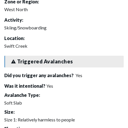
Zone or Region:
West North
Activity:
Skiing/Snowboarding
Location:
Swift Creek
Triggered Avalanches
Did you trigger any avalanches?
Yes
Was it intentional?
Yes
Avalanche Type:
Soft Slab
Size:
Size 1: Relatively harmless to people