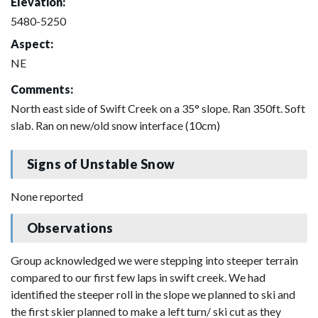
Elevation:
5480-5250
Aspect:
NE
Comments:
North east side of Swift Creek on a 35° slope. Ran 350ft. Soft
slab. Ran on new/old snow interface (10cm)
Signs of Unstable Snow
None reported
Observations
Group acknowledged we were stepping into steeper terrain
compared to our first few laps in swift creek. We had
identified the steeper roll in the slope we planned to ski and
the first skier planned to make a left turn/ ski cut as they