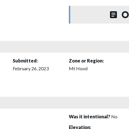
O
Submitted:
Zone or Region:
February 26, 2023
Mt Hood
Was it intentional?
No
Elevation: