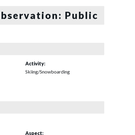
bservation: Public
Activity:
Skiing/Snowboarding
Aspect: