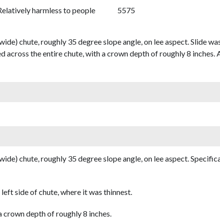
Relatively harmless to people
5575
wide) chute, roughly 35 degree slope angle, on lee aspect. Slide was 
d across the entire chute, with a crown depth of roughly 8 inches. 
 wide) chute, roughly 35 degree slope angle, on lee aspect. Specifica
left side of chute, where it was thinnest.
a crown depth of roughly 8 inches.