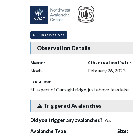
All Observations
Observation Details
Name:
Observation Date:
Noah
February 26, 2023
Location:
SE aspect of Gunsight ridge, just above Jean lake
Triggered Avalanches
Did you trigger any avalanches?
Yes
Avalanche Type:
Size: