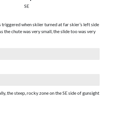
SE
triggered when skiier turned at far skier’s left side
As the chute was very small, the slide too was very
lly, the steep, rocky zone on the SE side of gunsight