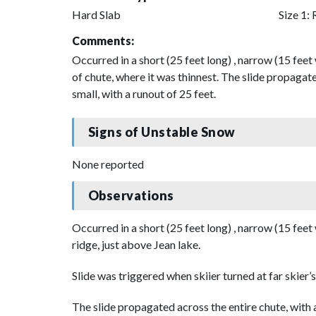
Hard Slab
Size 1: 
Comments:
Occurred in a short (25 feet long) , narrow (15 feet 
of chute, where it was thinnest. The slide propagate
small, with a runout of 25 feet.
Signs of Unstable Snow
None reported
Observations
Occurred in a short (25 feet long) , narrow (15 feet
ridge, just above Jean lake.
Slide was triggered when skiier turned at far skier’s 
The slide propagated across the entire chute, with 