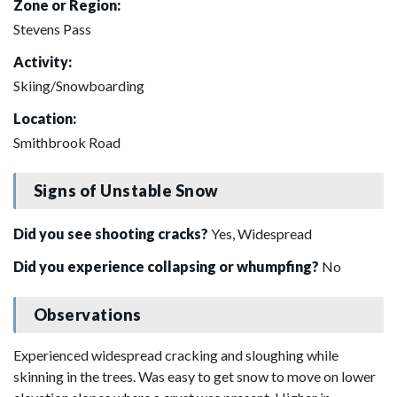
Zone or Region:
Stevens Pass
Activity:
Skiing/Snowboarding
Location:
Smithbrook Road
Signs of Unstable Snow
Did you see shooting cracks?
Yes, Widespread
Did you experience collapsing or whumpfing?
No
Observations
Experienced widespread cracking and sloughing while
skinning in the trees. Was easy to get snow to move on lower