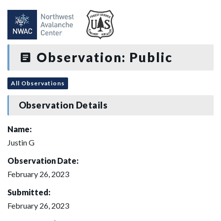
Observation: Public
All Observations
Observation Details
Name:
Justin G
Observation Date:
February 26, 2023
Submitted:
February 26, 2023