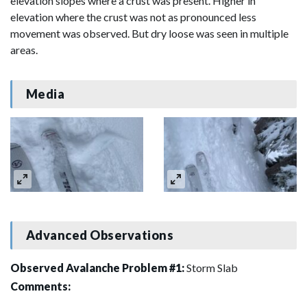
elevation slopes where a crust was present. Higher in
elevation where the crust was not as pronounced less
movement was observed. But dry loose was seen in multiple
areas.
Media
Advanced Observations
Observed Avalanche Problem #1:
Storm Slab
Comments: