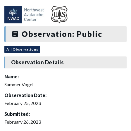
Observation: Public
All Observations
Observation Details
Name:
Summer Vogel
Observation Date:
February 25, 2023
Submitted:
February 26, 2023