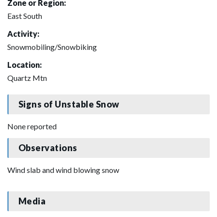
Zone or Region:
East South
Activity:
Snowmobiling/Snowbiking
Location:
Quartz Mtn
Signs of Unstable Snow
None reported
Observations
Wind slab and wind blowing snow
Media