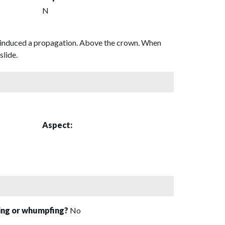
N
and induced a propagation. Above the crown. When
slide.
Aspect:
sing or whumpfing?
No