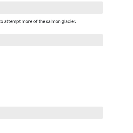
to attempt more of the salmon glacier.