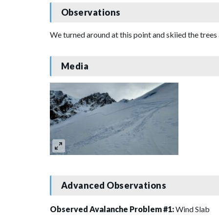
Observations
We turned around at this point and skiied the trees
Media
Advanced Observations
Observed Avalanche Problem #1:
Wind Slab