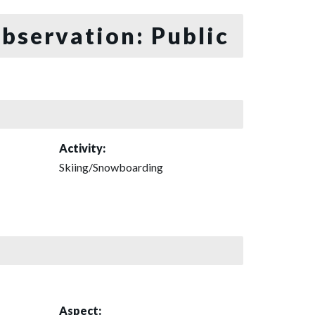
bservation: Public
Activity:
Skiing/Snowboarding
Aspect: