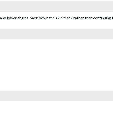
 and lower angles back down the skin track rather than continuing 