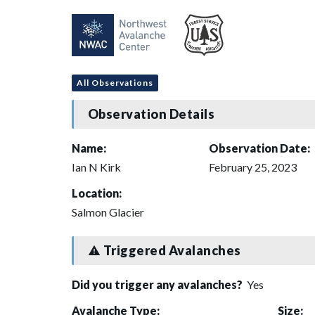
All Observations
Observation Details
Name:
Observation Date:
Ian N Kirk
February 25, 2023
Location:
Salmon Glacier
Triggered Avalanches
Did you trigger any avalanches?
Yes
Avalanche Type:
Size: