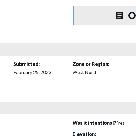
O
Submitted:
Zone or Region:
February 25, 2023
West North
Was it intentional?
Yes
Elevation: