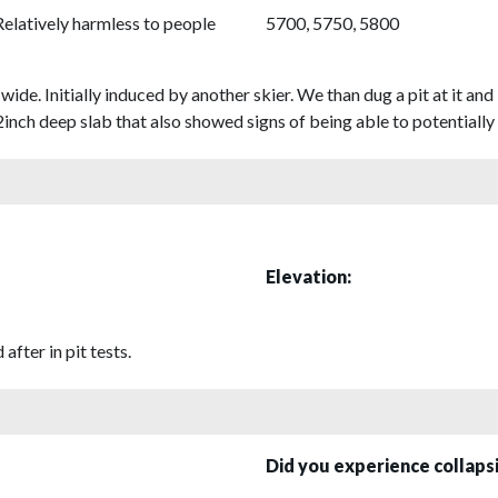
Relatively harmless to people
5700, 5750, 5800
wide. Initially induced by another skier. We than dug a pit at it 
2inch deep slab that also showed signs of being able to potentially 
Elevation:
after in pit tests.
Did you experience collap