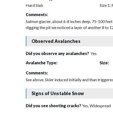
Hard Slab
Size 1: 
Comments:
Salmon glacier, about 6-8 inches deep. 75-100 feet 
digging the pit we noticed a layer of another 8 to 1
Observed Avalanches
Did you observe any avalanches?
Yes
Avalanche Type:
Size:
Comments:
See above. Skier induced initially and than triggered 
Signs of Unstable Snow
Did you see shooting cracks?
Yes, Widespread