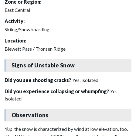
Zone or Region:
East Central
Activity:
Skiing/Snowboarding
Location:
Blewett Pass / Tronsen Ridge
Signs of Unstable Snow
Did you see shooting cracks?
Yes, Isolated
Did you experience collapsing or whumpfing?
Yes,
Isolated
Observations
Yup, the snow is characterized by wind at low elevation, too.