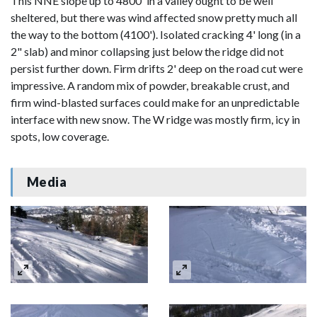
This NNE slope up to 4800' in a valley ought to be well
sheltered, but there was wind affected snow pretty much all
the way to the bottom (4100'). Isolated cracking 4' long (in a
2" slab) and minor collapsing just below the ridge did not
persist further down. Firm drifts 2' deep on the road cut were
impressive. A random mix of powder, breakable crust, and
firm wind-blasted surfaces could make for an unpredictable
interface with new snow. The W ridge was mostly firm, icy in
spots, low coverage.
Media