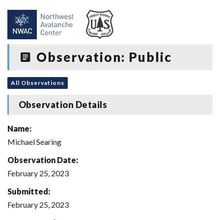
Observation: Public
All Observations
Observation Details
Name:
Michael Searing
Observation Date:
February 25, 2023
Submitted:
February 25, 2023