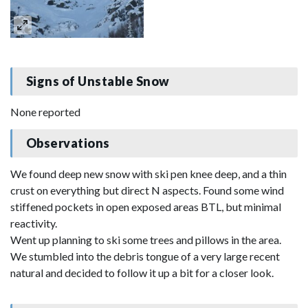
Signs of Unstable Snow
None reported
Observations
We found deep new snow with ski pen knee deep, and a thin
crust on everything but direct N aspects. Found some wind
stiffened pockets in open exposed areas BTL, but minimal
reactivity.
Went up planning to ski some trees and pillows in the area.
We stumbled into the debris tongue of a very large recent
natural and decided to follow it up a bit for a closer look.