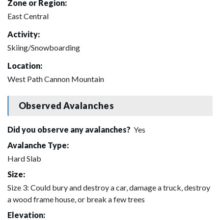
Zone or Region:
East Central
Activity:
Skiing/Snowboarding
Location:
West Path Cannon Mountain
Observed Avalanches
Did you observe any avalanches?
Yes
Avalanche Type:
Hard Slab
Size:
Size 3: Could bury and destroy a car, damage a truck, destroy
a wood frame house, or break a few trees
Elevation: