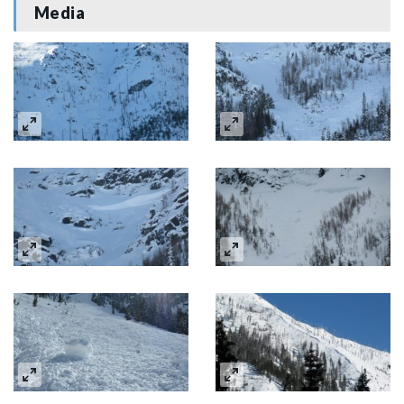
Media