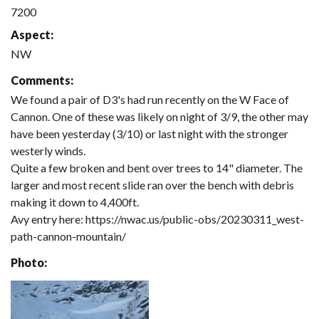
7200
Aspect:
NW
Comments:
We found a pair of D3's had run recently on the W Face of
Cannon. One of these was likely on night of 3/9, the other may
have been yesterday (3/10) or last night with the stronger
westerly winds.
Quite a few broken and bent over trees to 14" diameter. The
larger and most recent slide ran over the bench with debris
making it down to 4,400ft.
Avy entry here: https://nwac.us/public-obs/20230311_west-
path-cannon-mountain/
Photo: