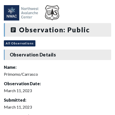
Observation: Public
All Observations
Observation Details
Name:
Primomo/Carrasco
Observation Date:
March 11, 2023
Submitted:
March 11, 2023