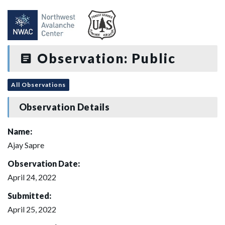
Observation: Public
All Observations
Observation Details
Name:
Ajay Sapre
Observation Date:
April 24, 2022
Submitted:
April 25, 2022