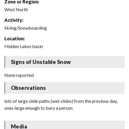
Zone or Region:
West North
Activity:
Skiing/Snowboarding
Location:
Hidden Lakes basin
Signs of Unstable Snow
None reported
Observations
lots of large slide paths (wet slides) from the previous day,
ones large enough to bury a person
Media