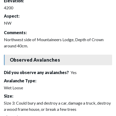
Elevation:
4200
Aspect:
NW
Comments:
Northwest side of Mountaineers Lodge, Depth of Crown
around 40cm.
Observed Avalanches
Did you observe any avalanches?
Yes
Avalanche Type:
Wet Loose
Size:
Size 3: Could bury and destroy a car, damage a truck, destroy
a wood frame house, or break a few trees