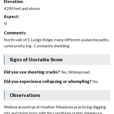
Elevation:
4200 feet and above
Aspect:
N
Comments:
North side of E Lodge Ridge, many different avalanche paths,
some pretty big . Constantly shedding
Signs of Unstable Snow
Did you see shooting cracks?
Yes, Widespread
Did you experience collapsing or whumpfing?
No
Observations
Walked around up at Heather Meadows practicing digging
pits and doing tests with the conditions pretty dangerous