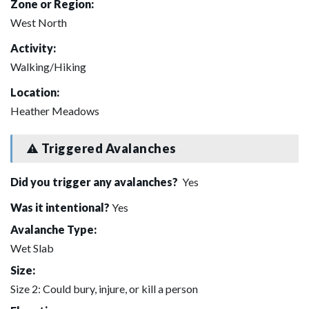
Zone or Region:
West North
Activity:
Walking/Hiking
Location:
Heather Meadows
Triggered Avalanches
Did you trigger any avalanches?
Yes
Was it intentional?
Yes
Avalanche Type:
Wet Slab
Size:
Size 2: Could bury, injure, or kill a person