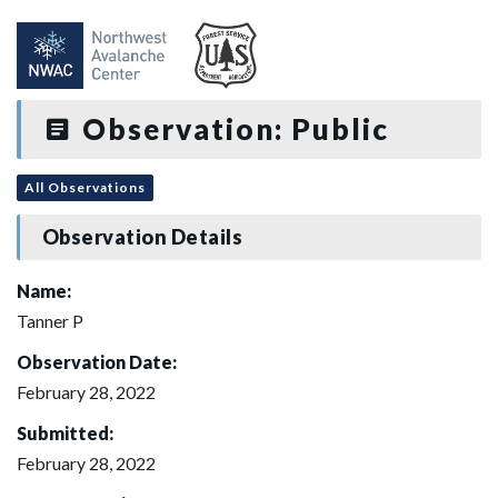
Observation: Public
All Observations
Observation Details
Name:
Tanner P
Observation Date:
February 28, 2022
Submitted:
February 28, 2022