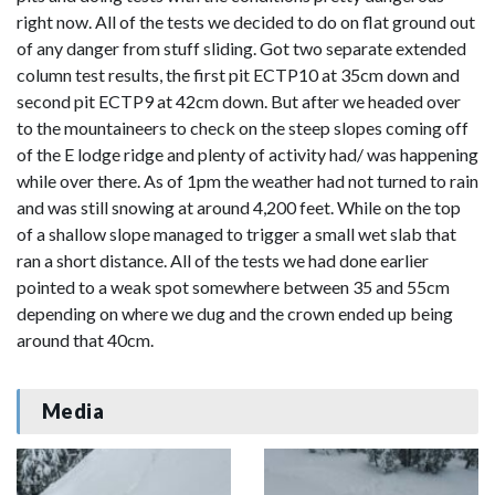
right now. All of the tests we decided to do on flat ground out
of any danger from stuff sliding. Got two separate extended
column test results, the first pit ECTP10 at 35cm down and
second pit ECTP9 at 42cm down. But after we headed over
to the mountaineers to check on the steep slopes coming off
of the E lodge ridge and plenty of activity had/ was happening
while over there. As of 1pm the weather had not turned to rain
and was still snowing at around 4,200 feet. While on the top
of a shallow slope managed to trigger a small wet slab that
ran a short distance. All of the tests we had done earlier
pointed to a weak spot somewhere between 35 and 55cm
depending on where we dug and the crown ended up being
around that 40cm.
Media