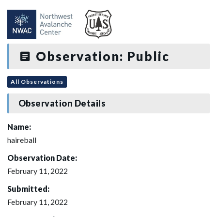
Observation: Public
All Observations
Observation Details
Name:
haireball
Observation Date:
February 11, 2022
Submitted:
February 11, 2022