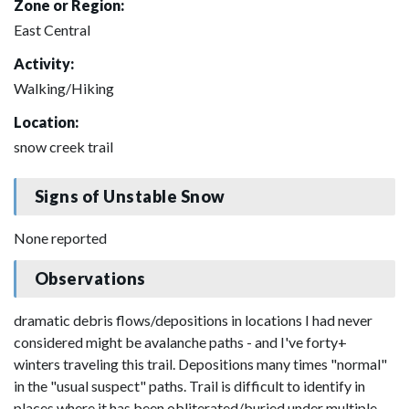
Zone or Region:
East Central
Activity:
Walking/Hiking
Location:
snow creek trail
Signs of Unstable Snow
None reported
Observations
dramatic debris flows/depositions in locations I had never
considered might be avalanche paths - and I've forty+
winters traveling this trail. Depositions many times "normal"
in the "usual suspect" paths. Trail is difficult to identify in
places where it has been obliterated/buried under multiple