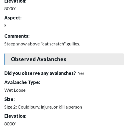
Elevation:
8000'
Aspect:
S
Comments:
Steep snow above "cat scratch" gullies.
Observed Avalanches
Did you observe any avalanches?
Yes
Avalanche Type:
Wet Loose
Size:
Size 2: Could bury, injure, or kill a person
Elevation:
8000'