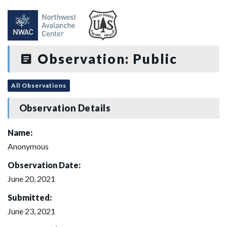
Observation: Public
All Observations
Observation Details
Name:
Anonymous
Observation Date:
June 20, 2021
Submitted:
June 23, 2021