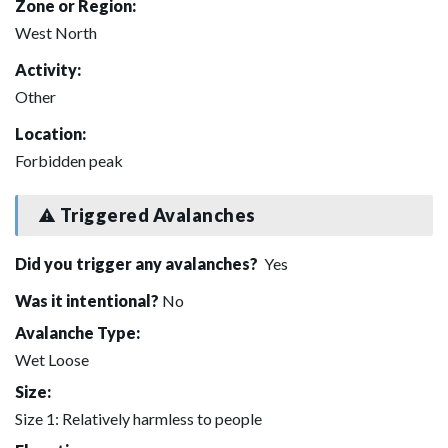
Zone or Region:
West North
Activity:
Other
Location:
Forbidden peak
Triggered Avalanches
Did you trigger any avalanches?
Yes
Was it intentional?
No
Avalanche Type:
Wet Loose
Size:
Size 1: Relatively harmless to people