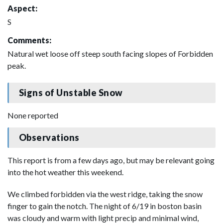
Aspect:
S
Comments:
Natural wet loose off steep south facing slopes of Forbidden
peak.
Signs of Unstable Snow
None reported
Observations
This report is from a few days ago, but may be relevant going
into the hot weather this weekend.
We climbed forbidden via the west ridge, taking the snow
finger to gain the notch. The night of 6/19 in boston basin
was cloudy and warm with light precip and minimal wind,