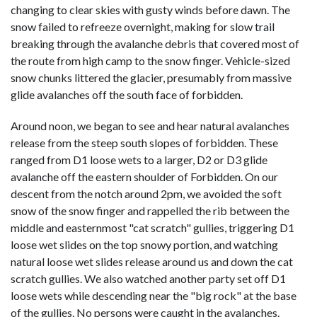
changing to clear skies with gusty winds before dawn. The
snow failed to refreeze overnight, making for slow trail
breaking through the avalanche debris that covered most of
the route from high camp to the snow finger. Vehicle-sized
snow chunks littered the glacier, presumably from massive
glide avalanches off the south face of forbidden.
Around noon, we began to see and hear natural avalanches
release from the steep south slopes of forbidden. These
ranged from D1 loose wets to a larger, D2 or D3 glide
avalanche off the eastern shoulder of Forbidden. On our
descent from the notch around 2pm, we avoided the soft
snow of the snow finger and rappelled the rib between the
middle and easternmost "cat scratch" gullies, triggering D1
loose wet slides on the top snowy portion, and watching
natural loose wet slides release around us and down the cat
scratch gullies. We also watched another party set off D1
loose wets while descending near the "big rock" at the base
of the gullies. No persons were caught in the avalanches.