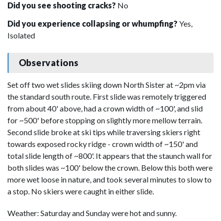
Did you see shooting cracks?
No
Did you experience collapsing or whumpfing?
Yes,
Isolated
Observations
Set off two wet slides skiing down North Sister at ~2pm via
the standard south route. First slide was remotely triggered
from about 40' above, had a crown width of ~100', and slid
for ~500' before stopping on slightly more mellow terrain.
Second slide broke at ski tips while traversing skiers right
towards exposed rocky ridge - crown width of ~150' and
total slide length of ~800'. It appears that the staunch wall for
both slides was ~100' below the crown. Below this both were
more wet loose in nature, and took several minutes to slow to
a stop. No skiers were caught in either slide.
Weather: Saturday and Sunday were hot and sunny.