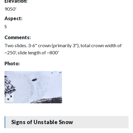
Elevation:
9050'
Aspect:
S
Comments:
Two slides. 3-6" crown (primarily 3"), total crown width of
~250', slide length of ~800'
Photo:
Signs of Unstable Snow