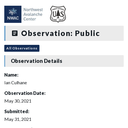
Observation: Public
All Observations
Observation Details
Name:
Ian Culhane
Observation Date:
May 30, 2021
Submitted:
May 31, 2021