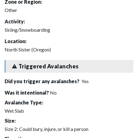
Zone or Region:
Other
Activity:
Skiing/Snowboarding
Location:
North Sister (Oregon)
Triggered Avalanches
Did you trigger any avalanches?
Yes
Was it intentional?
No
Avalanche Type:
Wet Slab
Size:
Size 2: Could bury, injure, or kill a person