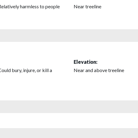
Relatively harmless to people
Near treeline
Elevation:
Could bury, injure, or kill a
Near and above treeline