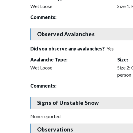
Wet Loose
Size 1: 
Comments:
Observed Avalanches
Did you observe any avalanches?
Yes
Avalanche Type:
Size:
Wet Loose
Size 2: 
person
Comments:
Signs of Unstable Snow
None reported
Observations