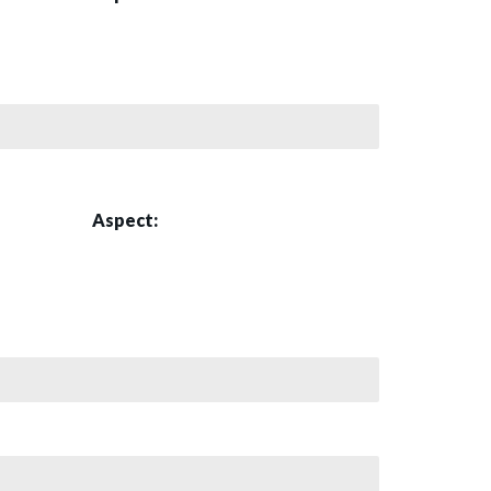
Aspect: