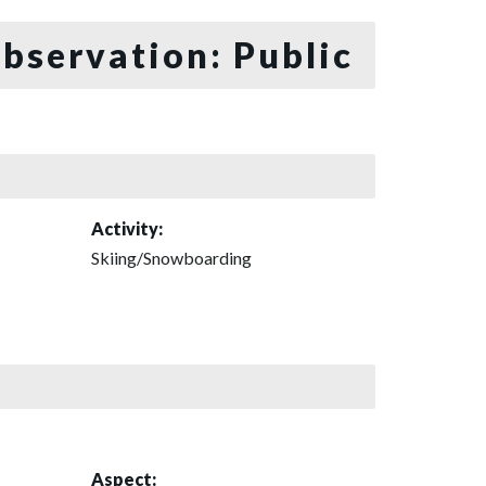
bservation: Public
Activity:
Skiing/Snowboarding
Aspect: