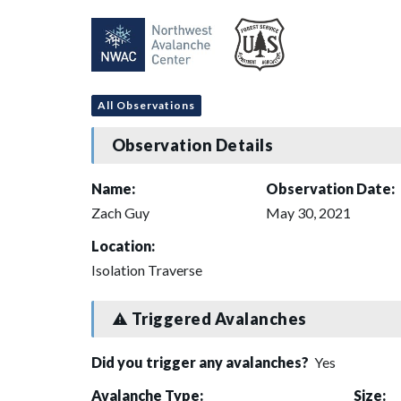
All Observations
Observation Details
Name:
Observation Date:
Zach Guy
May 30, 2021
Location:
Isolation Traverse
Triggered Avalanches
Did you trigger any avalanches?
Yes
Avalanche Type:
Size: