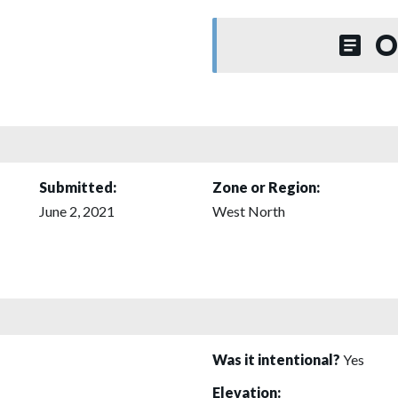
O
Submitted:
Zone or Region:
June 2, 2021
West North
Was it intentional?
Yes
Elevation: