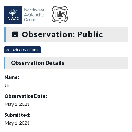
Observation: Public
All Observations
Observation Details
Name:
JB
Observation Date:
May 1, 2021
Submitted:
May 1, 2021