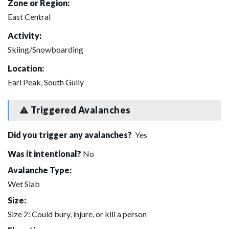
Zone or Region:
East Central
Activity:
Skiing/Snowboarding
Location:
Earl Peak, South Gully
Triggered Avalanches
Did you trigger any avalanches?
Yes
Was it intentional?
No
Avalanche Type:
Wet Slab
Size:
Size 2: Could bury, injure, or kill a person