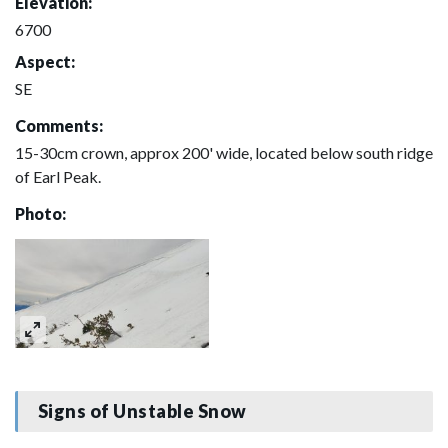
Elevation:
6700
Aspect:
SE
Comments:
15-30cm crown, approx 200' wide, located below south ridge
of Earl Peak.
Photo:
Signs of Unstable Snow