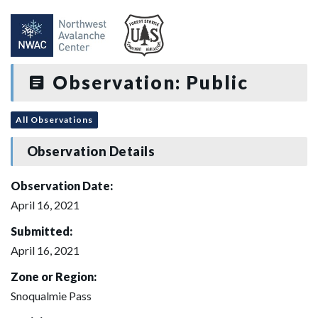
Observation: Public
All Observations
Observation Details
Observation Date:
April 16, 2021
Submitted:
April 16, 2021
Zone or Region:
Snoqualmie Pass