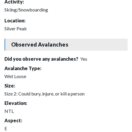
Activity:
Skiing/Snowboarding
Location:
Silver Peak
Observed Avalanches
Did you observe any avalanches?
Yes
Avalanche Type:
Wet Loose
Size:
Size 2: Could bury, injure, or kill a person
Elevation:
NTL
Aspect:
E