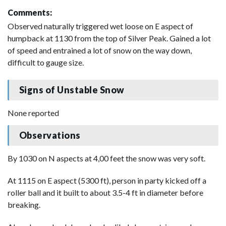
Comments:
Observed naturally triggered wet loose on E aspect of
humpback at 1130 from the top of Silver Peak. Gained a lot
of speed and entrained a lot of snow on the way down,
difficult to gauge size.
Signs of Unstable Snow
None reported
Observations
By 1030 on N aspects at 4,00 feet the snow was very soft.
At 1115 on E aspect (5300 ft), person in party kicked off a
roller ball and it built to about 3.5-4 ft in diameter before
breaking.