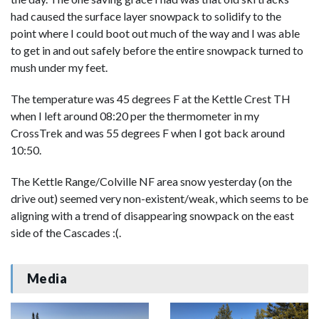
had caused the surface layer snowpack to solidify to the
point where I could boot out much of the way and I was able
to get in and out safely before the entire snowpack turned to
mush under my feet.
The temperature was 45 degrees F at the Kettle Crest TH
when I left around 08:20 per the thermometer in my
CrossTrek and was 55 degrees F when I got back around
10:50.
The Kettle Range/Colville NF area snow yesterday (on the
drive out) seemed very non-existent/weak, which seems to be
aligning with a trend of disappearing snowpack on the east
side of the Cascades :(.
Media