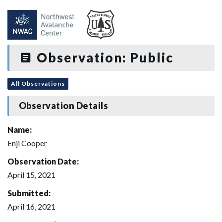
Observation: Public
All Observations
Observation Details
Name:
Enji Cooper
Observation Date:
April 15, 2021
Submitted:
April 16, 2021