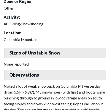
Zone or Region:
Other
Activity:
XC Skiing/Snowshoeing
Location:
Columbia Mountain
Signs of Unstable Snow
None reported
Observations
Noted a lot of weak snowpack on Columbia Mt yesterday
(from 5.5k'~6.8k'). My snowshoes (with fins) and boots were
punching through to ground in low coverage areas on south
facing slopes and down 2' on west facing slopes earlier on in
the day. The one saving grace I had was that old ski tracks