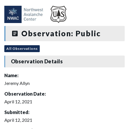
Observation: Public
All Observations
Observation Details
Name:
Jeremy Allyn
Observation Date:
April 12, 2021
Submitted:
April 12, 2021