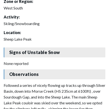
Zone or Region:
West South
Activity:
Skiing/Snowboarding
Location:
Sheep Lake Peak
Signs of Unstable Snow
None reported
Observations
Followed a series of nicely flowing up tracks up through Silver
Basin, down into Morse Creek (HS 235cm at 6100ft) , over
Sourdough Gap, and into the Sheep Lake. The main Sheep
Lake Peak couloir was skied over the weekend, so we opted
for the climbers left gully - skinning the lower fan then