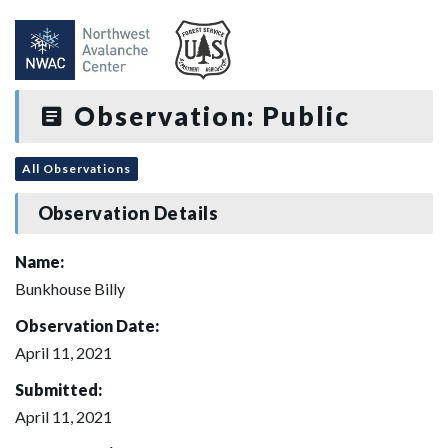
Observation: Public
All Observations
Observation Details
Name:
Bunkhouse Billy
Observation Date:
April 11, 2021
Submitted:
April 11, 2021