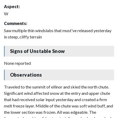
Aspect:
W
Comments:
Saw multiple thin windslabs that must've released yesterday
in steep, cliffy terrain
Signs of Unstable Snow
None reported
Observations
Traveled to the summit of ellinor and skied the north chute.
Significant wind affected snow at the entry and upper chute
that had received solar input yesterday and created a firm
melt freeze layer. Middle of the chute was soft wind buff, and
the lower section was frozen. All was edgeable. The