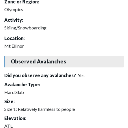
Zone or Region:
Olympics
Activity:
Skiing/Snowboarding
Location:
Mt Ellinor
Observed Avalanches
Did you observe any avalanches?
Yes
Avalanche Type:
Hard Slab
Size:
Size 1: Relatively harmless to people
Elevation:
ATL