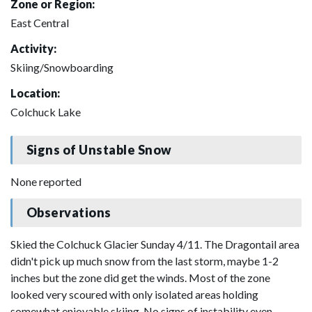
Zone or Region:
East Central
Activity:
Skiing/Snowboarding
Location:
Colchuck Lake
Signs of Unstable Snow
None reported
Observations
Skied the Colchuck Glacier Sunday 4/11. The Dragontail area
didn't pick up much snow from the last storm, maybe 1-2
inches but the zone did get the winds. Most of the zone
looked very scoured with only isolated areas holding
somewhat enjoyable skiing. No signs of instability even