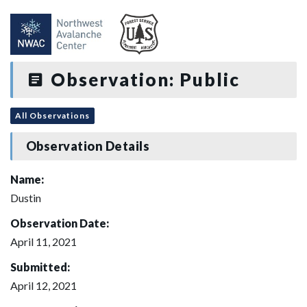
Observation: Public
All Observations
Observation Details
Name:
Dustin
Observation Date:
April 11, 2021
Submitted:
April 12, 2021