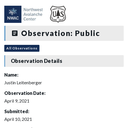
Observation: Public
All Observations
Observation Details
Name:
Justin Leitenberger
Observation Date:
April 9, 2021
Submitted:
April 10, 2021