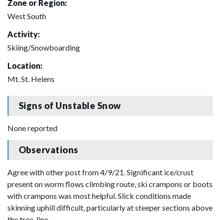
Zone or Region:
West South
Activity:
Skiing/Snowboarding
Location:
Mt. St. Helens
Signs of Unstable Snow
None reported
Observations
Agree with other post from 4/9/21. Significant ice/crust
present on worm flows climbing route, ski crampons or boots
with crampons was most helpful. Slick conditions made
skinning uphill difficult, particularly at steeper sections above
the tree-line.