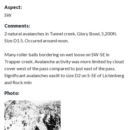
Aspect:
SW
Comments:
2 natural avalanches in Tunnel creek, Glory Bowl, 5,200ft.
Size D1.5. Occured around noon.
Many roller balls bordering on wet loose on SW-SE in
Trapper creek. Avalanche activity was more limited by cloud
cover west of the pass compared to just east of the pass.
Significant avalanches easilt to size D2 on S-SE of Lictenberg
and Rock mtn
Photo: