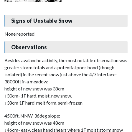
Signs of Unstable Snow
None reported
Observations
Besides avalanche activity, the most notable observation was
greater storm totals and a potential poor bond (though
isolated) in the recent snow just above the 4/7 interface:
38000ft in a meadow:
height of new snow was 38cm
↓30cm- 1F hard, moist, new snow.
↓38cm 1F hard, melt form, semi-frozen
4500ft, NNW, 36deg slope:
height of new snow was 48cm
↓46cm- easy, clean hand shears where 1F moist storm snow