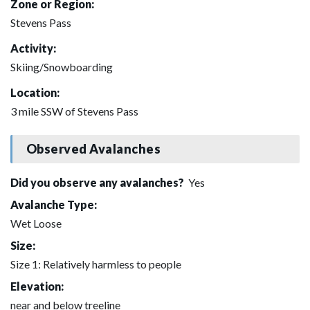
Zone or Region:
Stevens Pass
Activity:
Skiing/Snowboarding
Location:
3 mile SSW of Stevens Pass
Observed Avalanches
Did you observe any avalanches?
Yes
Avalanche Type:
Wet Loose
Size:
Size 1: Relatively harmless to people
Elevation:
near and below treeline