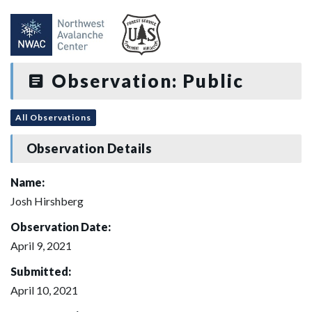
Observation: Public
All Observations
Observation Details
Name:
Josh Hirshberg
Observation Date:
April 9, 2021
Submitted:
April 10, 2021