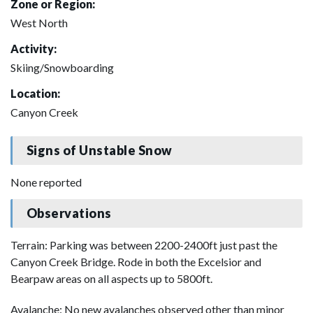
Zone or Region:
West North
Activity:
Skiing/Snowboarding
Location:
Canyon Creek
Signs of Unstable Snow
None reported
Observations
Terrain: Parking was between 2200-2400ft just past the
Canyon Creek Bridge. Rode in both the Excelsior and
Bearpaw areas on all aspects up to 5800ft.
Avalanche: No new avalanches observed other than minor