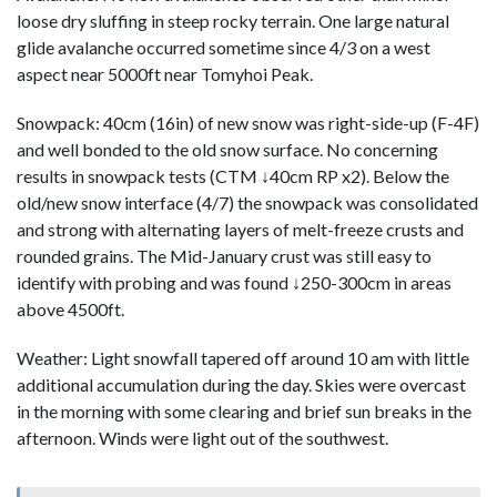
loose dry sluffing in steep rocky terrain. One large natural
glide avalanche occurred sometime since 4/3 on a west
aspect near 5000ft near Tomyhoi Peak.
Snowpack: 40cm (16in) of new snow was right-side-up (F-4F)
and well bonded to the old snow surface. No concerning
results in snowpack tests (CTM ↓40cm RP x2). Below the
old/new snow interface (4/7) the snowpack was consolidated
and strong with alternating layers of melt-freeze crusts and
rounded grains. The Mid-January crust was still easy to
identify with probing and was found ↓250-300cm in areas
above 4500ft.
Weather: Light snowfall tapered off around 10 am with little
additional accumulation during the day. Skies were overcast
in the morning with some clearing and brief sun breaks in the
afternoon. Winds were light out of the southwest.