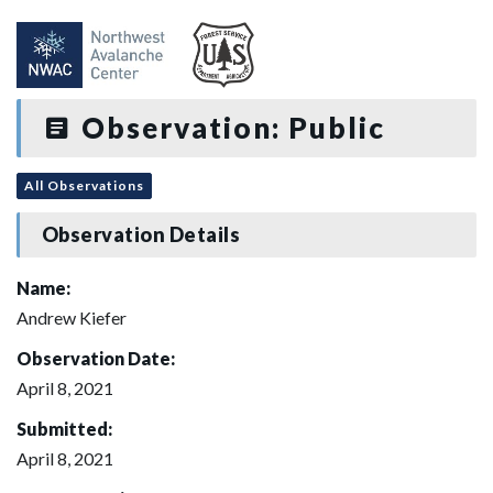
Observation: Public
All Observations
Observation Details
Name:
Andrew Kiefer
Observation Date:
April 8, 2021
Submitted:
April 8, 2021