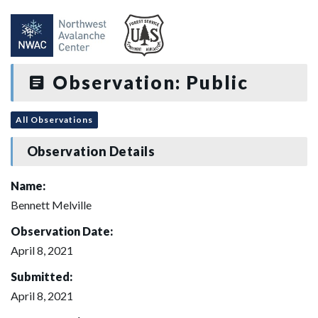
Observation: Public
All Observations
Observation Details
Name:
Bennett Melville
Observation Date:
April 8, 2021
Submitted:
April 8, 2021