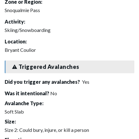
Zone or Region:
Snoqualmie Pass
Activity:
Skiing/Snowboarding
Location:
Bryant Coulior
Triggered Avalanches
Did you trigger any avalanches?
Yes
Was it intentional?
No
Avalanche Type:
Soft Slab
Size:
Size 2: Could bury, injure, or kill a person