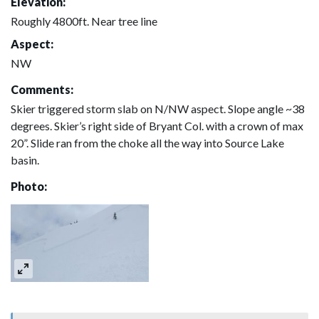
Elevation:
Roughly 4800ft. Near tree line
Aspect:
NW
Comments:
Skier triggered storm slab on N/NW aspect. Slope angle ~38
degrees. Skier’s right side of Bryant Col. with a crown of max
20”. Slide ran from the choke all the way into Source Lake
basin.
Photo: