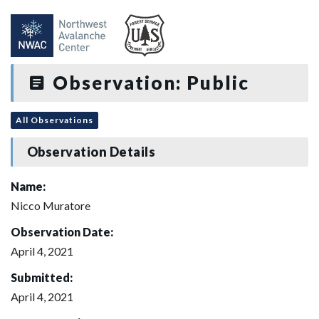
Observation: Public
All Observations
Observation Details
Name:
Nicco Muratore
Observation Date:
April 4, 2021
Submitted:
April 4, 2021