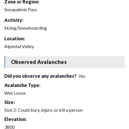
Zone or Region:
Snoqualmie Pass
Activity:
Skiing/Snowboarding
Location:
Alpental Valley
Observed Avalanches
Did you observe any avalanches?
Yes
Avalanche Type:
Wet Loose
Size:
Size 2: Could bury, injure, or kill a person
Elevation:
3800