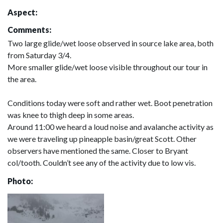
Aspect:
Comments:
Two large glide/wet loose observed in source lake area, both
from Saturday 3/4.
More smaller glide/wet loose visible throughout our tour in
the area.
Conditions today were soft and rather wet. Boot penetration
was knee to thigh deep in some areas.
Around 11:00 we heard a loud noise and avalanche activity as
we were traveling up pineapple basin/great Scott. Other
observers have mentioned the same. Closer to Bryant
col/tooth. Couldn’t see any of the activity due to low vis.
Photo: