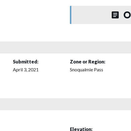
O
Submitted:
Zone or Region:
April 3, 2021
Snoqualmie Pass
Elevation: