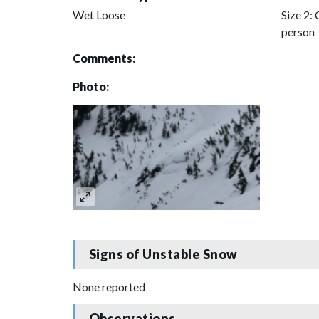
Wet Loose
Size 2: 
person
Comments:
Photo:
Signs of Unstable Snow
None reported
Observations