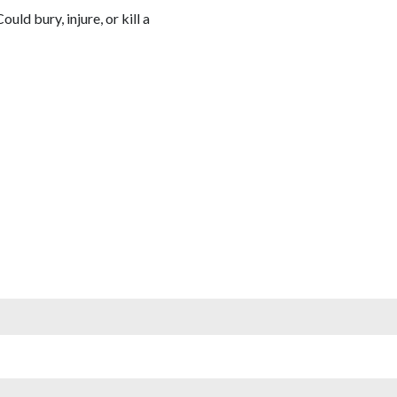
Could bury, injure, or kill a