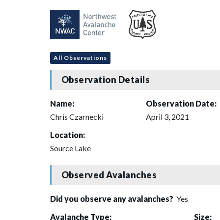
All Observations
Observation Details
Name:
Observation Date:
Chris Czarnecki
April 3, 2021
Location:
Source Lake
Observed Avalanches
Did you observe any avalanches?
Yes
Avalanche Type:
Size: