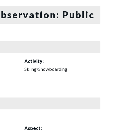
bservation: Public
Activity:
Skiing/Snowboarding
Aspect: