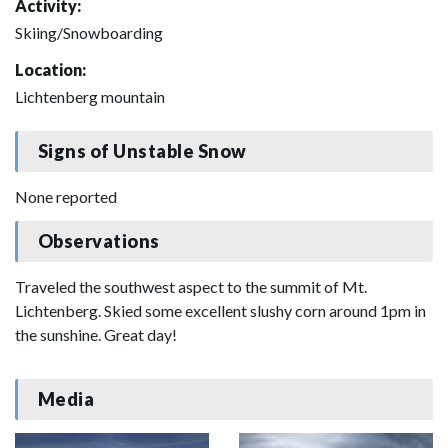
Activity:
Skiing/Snowboarding
Location:
Lichtenberg mountain
Signs of Unstable Snow
None reported
Observations
Traveled the southwest aspect to the summit of Mt.
Lichtenberg. Skied some excellent slushy corn around 1pm in
the sunshine. Great day!
Media