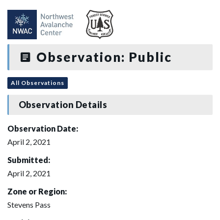
Observation: Public
All Observations
Observation Details
Observation Date:
April 2, 2021
Submitted:
April 2, 2021
Zone or Region:
Stevens Pass