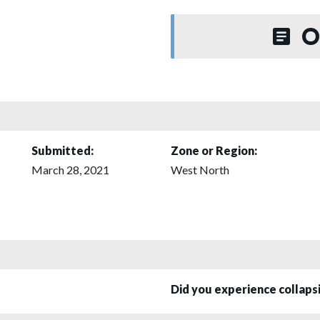
O
Submitted:
Zone or Region:
March 28, 2021
West North
Did you experience collap