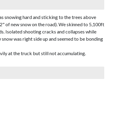
as snowing hard and sticking to the trees above
12" of new snow on the road). We skinned to 5,100ft
s. Isolated shooting cracks and collapses while
ew snow was right side up and seemed to be bonding
ily at the truck but still not accumulating.