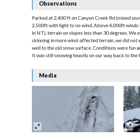
Observations
Parked at 2,400 ft on Canyon Creek Rd (mixed snow 
2,500ft with light to no wind. Above 4,000ft winds
in NTL terrain on slopes less than 30 degrees. We 
skinning in more wind-affected terrain, we did no
well to the old snow surface. Conditions were fun 
It was still snowing heavily on our way back to the 
Media