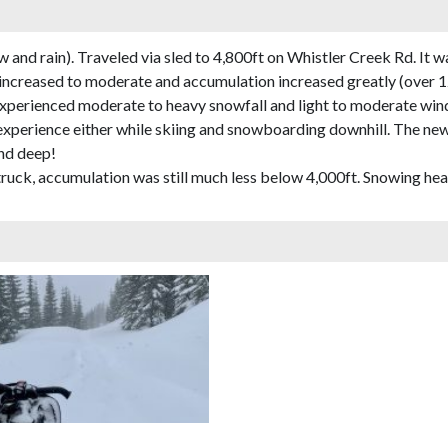
and rain). Traveled via sled to 4,800ft on Whistler Creek Rd. It w
 increased to moderate and accumulation increased greatly (over 
experienced moderate to heavy snowfall and light to moderate wind
t experience either while skiing and snowboarding downhill. The n
and deep!
truck, accumulation was still much less below 4,000ft. Snowing heav