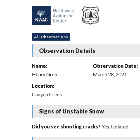
All Observations
Observation Details
Name:
Observation Date:
Hilary Groh
March 28, 2021
Location:
Canyon Creek
Signs of Unstable Snow
Did you see shooting cracks?
Yes, Isolated