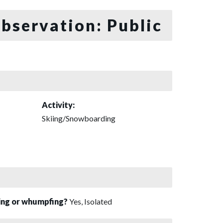
bservation: Public
Activity:
Skiing/Snowboarding
sing or whumpfing?
Yes, Isolated