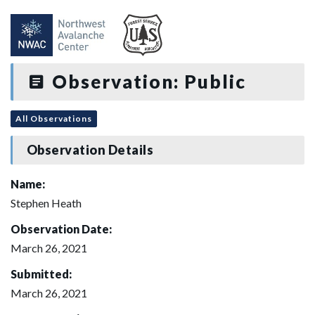
Observation: Public
All Observations
Observation Details
Name:
Stephen Heath
Observation Date:
March 26, 2021
Submitted:
March 26, 2021