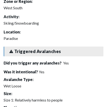
Zone or Region:
West South
Activity:
Skiing/Snowboarding
Location:
Paradise
Triggered Avalanches
Did you trigger any avalanches?
Yes
Was it intentional?
Yes
Avalanche Type:
Wet Loose
Size:
Size 1: Relatively harmless to people