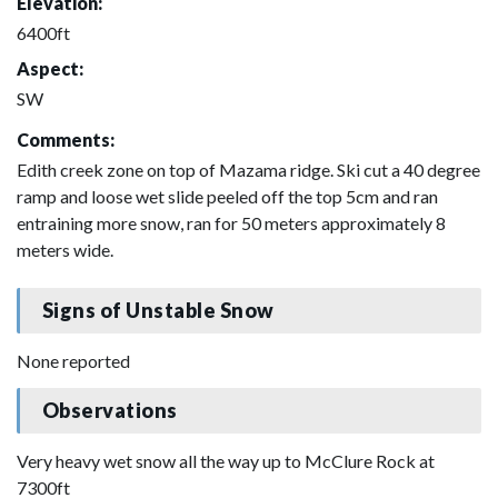
Elevation:
6400ft
Aspect:
SW
Comments:
Edith creek zone on top of Mazama ridge. Ski cut a 40 degree
ramp and loose wet slide peeled off the top 5cm and ran
entraining more snow, ran for 50 meters approximately 8
meters wide.
Signs of Unstable Snow
None reported
Observations
Very heavy wet snow all the way up to McClure Rock at
7300ft