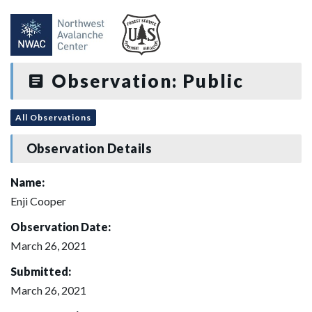
Observation: Public
All Observations
Observation Details
Name:
Enji Cooper
Observation Date:
March 26, 2021
Submitted:
March 26, 2021