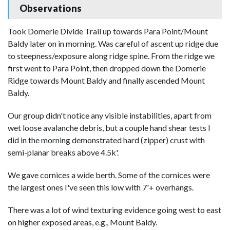
Observations
Took Domerie Divide Trail up towards Para Point/Mount
Baldy later on in morning. Was careful of ascent up ridge due
to steepness/exposure along ridge spine. From the ridge we
first went to Para Point, then dropped down the Domerie
Ridge towards Mount Baldy and finally ascended Mount
Baldy.
Our group didn't notice any visible instabilities, apart from
wet loose avalanche debris, but a couple hand shear tests I
did in the morning demonstrated hard (zipper) crust with
semi-planar breaks above 4.5k'.
We gave cornices a wide berth. Some of the cornices were
the largest ones I've seen this low with 7'+ overhangs.
There was a lot of wind texturing evidence going west to east
on higher exposed areas, e.g., Mount Baldy.