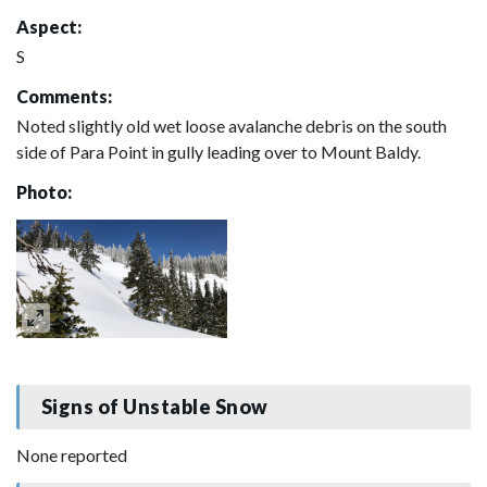
Aspect:
S
Comments:
Noted slightly old wet loose avalanche debris on the south
side of Para Point in gully leading over to Mount Baldy.
Photo:
Signs of Unstable Snow
None reported