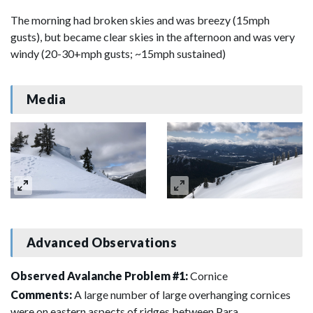
The morning had broken skies and was breezy (15mph
gusts), but became clear skies in the afternoon and was very
windy (20-30+mph gusts; ~15mph sustained)
Media
Advanced Observations
Observed Avalanche Problem #1:
Cornice
Comments:
A large number of large overhanging cornices
were on eastern aspects of ridges between Para