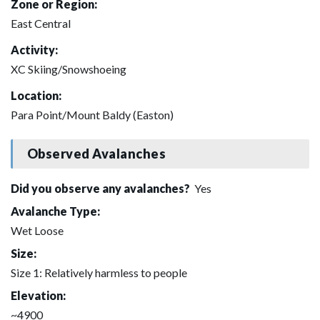
Zone or Region:
East Central
Activity:
XC Skiing/Snowshoeing
Location:
Para Point/Mount Baldy (Easton)
Observed Avalanches
Did you observe any avalanches?
Yes
Avalanche Type:
Wet Loose
Size:
Size 1: Relatively harmless to people
Elevation:
~4900