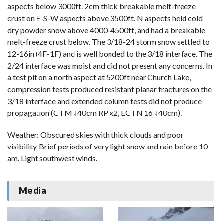
aspects below 3000ft. 2cm thick breakable melt-freeze
crust on E-S-W aspects above 3500ft. N aspects held cold
dry powder snow above 4000-4500ft, and had a breakable
melt-freeze crust below. The 3/18-24 storm snow settled to
12-16in (4F-1F) and is well bonded to the 3/18 interface. The
2/24 interface was moist and did not present any concerns. In
a test pit on a north aspect at 5200ft near Church Lake,
compression tests produced resistant planar fractures on the
3/18 interface and extended column tests did not produce
propagation (CTM ↓40cm RP x2, ECTN 16 ↓40cm).
Weather: Obscured skies with thick clouds and poor
visibility. Brief periods of very light snow and rain before 10
am. Light southwest winds.
Media