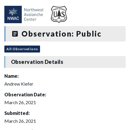
Observation: Public
All Observations
Observation Details
Name:
Andrew Kiefer
Observation Date:
March 26, 2021
Submitted:
March 26, 2021