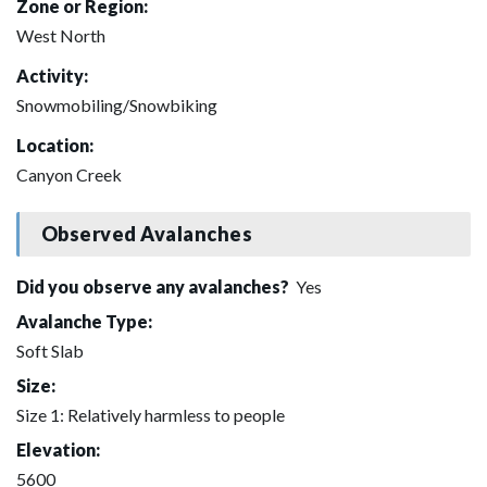
Zone or Region:
West North
Activity:
Snowmobiling/Snowbiking
Location:
Canyon Creek
Observed Avalanches
Did you observe any avalanches?
Yes
Avalanche Type:
Soft Slab
Size:
Size 1: Relatively harmless to people
Elevation:
5600