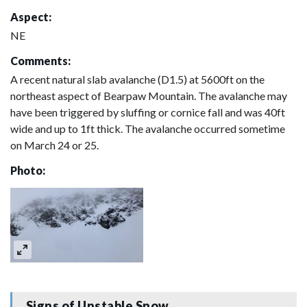
Aspect:
NE
Comments:
A recent natural slab avalanche (D1.5) at 5600ft on the
northeast aspect of Bearpaw Mountain. The avalanche may
have been triggered by sluffing or cornice fall and was 40ft
wide and up to 1ft thick. The avalanche occurred sometime
on March 24 or 25.
Photo:
Signs of Unstable Snow