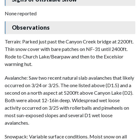
None reported
Observations
Terrain: Parked just past the Canyon Creek bridge at 2200ft.
Thin snow cover with bare patches on NF-31 until 2400ft.
Rode to Church Lake/Bearpaw and then to the Excelsior
warming hut.
Avalanche: Saw two recent natural slab avalanches that likely
occurred on 3/24 or 3/25. The one listed above (D1.5) and a
second on a north aspect at 5200ft above Canyon Lake (D2).
Both were about 12-16in deep. Widespread wet loose
activity occurred on 3/25 with rollerballs and pinwheels on
most sun-exposed slopes and several D1 wet loose
avalanches.
Snowpack: Variable surface conditions. Moist snow on all