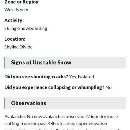
Zone or Region:
West North
Activity:
Skiing/Snowboarding
Location:
Skyline Divide
Signs of Unstable Snow
Did you see shooting cracks?
Yes, Isolated
Did you experience collapsing or whumpfing?
No
Observations
Avalanche: No new avalanches observed. Minor dry loose
sluffing from the past 48hrs in steep upper elevation