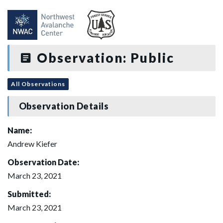
Observation: Public
All Observations
Observation Details
Name:
Andrew Kiefer
Observation Date:
March 23, 2021
Submitted:
March 23, 2021