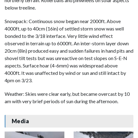
northerly terrain. Rollerballs and pinwheels on solar aspects
below treeline.
Snowpack: Continuous snow began near 2000ft. Above
4000ft, up to 40cm (16in) of settled storm snow was well
bonded to the 3/18 interface. Very little wind effect
observed in terrain up to 6000ft. An inter-storm layer down
20cm (8in) produced easy and sudden failures in hand pits and
shovel tilt tests but was unreactive on test slopes on S-E-N
aspects. Surface hoar (4-6mm) was widespread above
4000ft. It was unaffected by wind or sun and still intact by
4pm on 3/23.
Weather: Skies were clear early, but became overcast by 10
am with very brief periods of sun during the afternoon.
Media