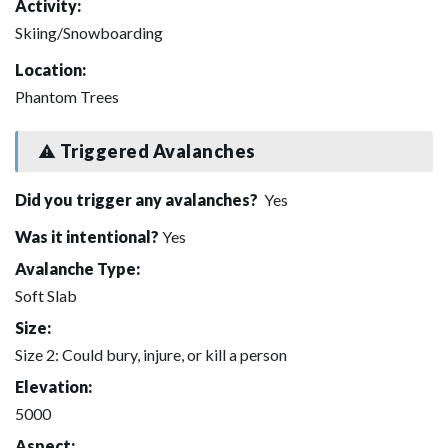
Activity:
Skiing/Snowboarding
Location:
Phantom Trees
Triggered Avalanches
Did you trigger any avalanches?
Yes
Was it intentional?
Yes
Avalanche Type:
Soft Slab
Size:
Size 2: Could bury, injure, or kill a person
Elevation:
5000
Aspect: