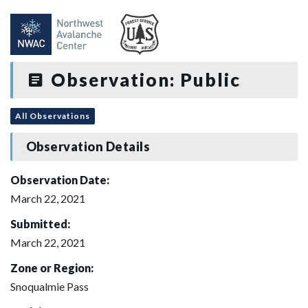
Observation: Public
All Observations
Observation Details
Observation Date:
March 22, 2021
Submitted:
March 22, 2021
Zone or Region:
Snoqualmie Pass