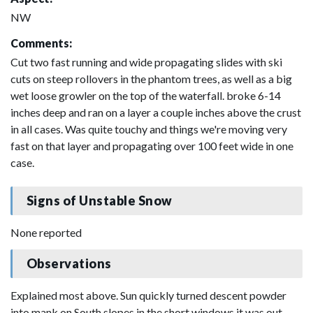
NW
Comments:
Cut two fast running and wide propagating slides with ski
cuts on steep rollovers in the phantom trees, as well as a big
wet loose growler on the top of the waterfall. broke 6-14
inches deep and ran on a layer a couple inches above the crust
in all cases. Was quite touchy and things we're moving very
fast on that layer and propagating over 100 feet wide in one
case.
Signs of Unstable Snow
None reported
Observations
Explained most above. Sun quickly turned descent powder
into mank on South slopes in the short windows it was out