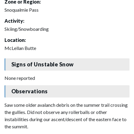
Zone or Region:
Snoqualmie Pass
Activity:
Skiing/Snowboarding
Location:
McLellan Butte
Signs of Unstable Snow
None reported
Observations
Saw some older avalanch debris on the summer trail crossing
the gullies. Did not observe any rollerballs or other
instabilities during our ascent/descent of the eastern face to
the summit.