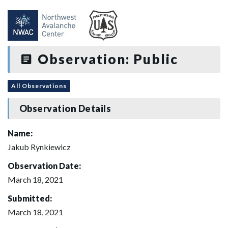
Observation: Public
All Observations
Observation Details
Name:
Jakub Rynkiewicz
Observation Date:
March 18, 2021
Submitted:
March 18, 2021