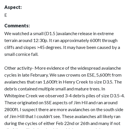
Aspect:
E
Comments:
We watched a small (D1.5 )avalanche release in extreme
terrain around 12:30p. It ran approximately 600ft through
cliffs and slopes >45 degrees. It may have been caused by a
small cornice fall.
Other activity- More evidence of the widespread avalanche
cycles in late February. We saw crowns on ESE, 5,600ft from
avalanches that ran 1,600ft in Henry Creek to size D3.5. The
debris contained multiple small and mature trees. In
Whitepine Creek we observed 3-4 debris piles of size D3.5-4.
These originated on SSE aspects of Jim Hil and ran around
2800ft. I suspect there are more avalanches on the south side
of Jim Hill that I couldn't see. These avalanches all likely ran
during the cycles of either Feb 22nd or 26th and many if not