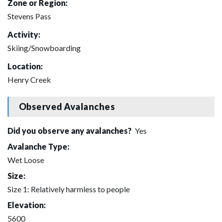
Zone or Region:
Stevens Pass
Activity:
Skiing/Snowboarding
Location:
Henry Creek
Observed Avalanches
Did you observe any avalanches?
Yes
Avalanche Type:
Wet Loose
Size:
Size 1: Relatively harmless to people
Elevation:
5600