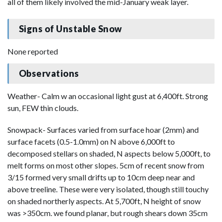
all of them likely involved the mid-January weak layer.
Signs of Unstable Snow
None reported
Observations
Weather- Calm w an occasional light gust at 6,400ft. Strong
sun, FEW thin clouds.
Snowpack- Surfaces varied from surface hoar (2mm) and
surface facets (0.5-1.0mm) on N above 6,000ft to
decomposed stellars on shaded, N aspects below 5,000ft, to
melt forms on most other slopes. 5cm of recent snow from
3/15 formed very small drifts up to 10cm deep near and
above treeline. These were very isolated, though still touchy
on shaded northerly aspects. At 5,700ft, N height of snow
was >350cm. we found planar, but rough shears down 35cm