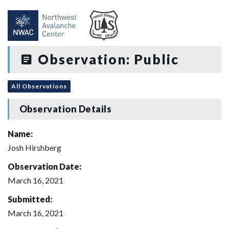
Observation: Public
All Observations
Observation Details
Name:
Josh Hirshberg
Observation Date:
March 16, 2021
Submitted:
March 16, 2021