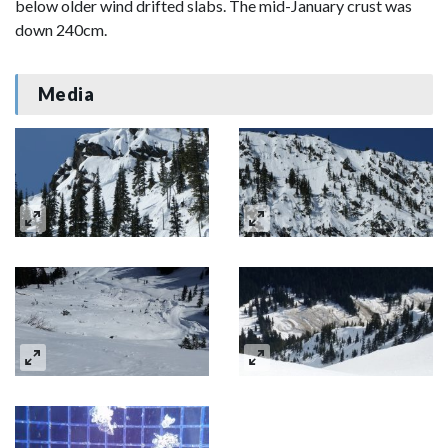
below older wind drifted slabs. The mid-January crust was
down 240cm.
Media