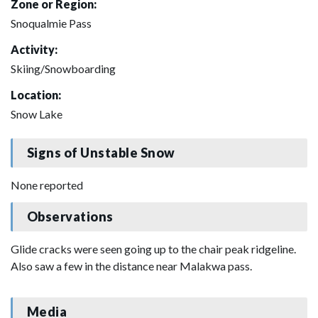
Zone or Region:
Snoqualmie Pass
Activity:
Skiing/Snowboarding
Location:
Snow Lake
Signs of Unstable Snow
None reported
Observations
Glide cracks were seen going up to the chair peak ridgeline.
Also saw a few in the distance near Malakwa pass.
Media