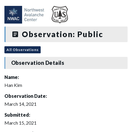
Observation: Public
All Observations
Observation Details
Name:
Han Kim
Observation Date:
March 14, 2021
Submitted:
March 15, 2021