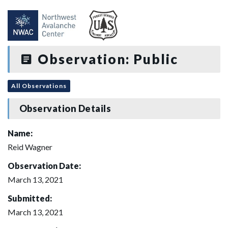
Observation: Public
All Observations
Observation Details
Name:
Reid Wagner
Observation Date:
March 13, 2021
Submitted:
March 13, 2021