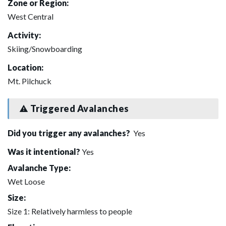
Zone or Region:
West Central
Activity:
Skiing/Snowboarding
Location:
Mt. Pilchuck
Triggered Avalanches
Did you trigger any avalanches?
Yes
Was it intentional?
Yes
Avalanche Type:
Wet Loose
Size:
Size 1: Relatively harmless to people