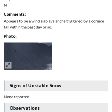
N
Comments:
Appears to be a wind slab avalanche triggered by a cornice
fall within the past day or so.
Photo:
Signs of Unstable Snow
None reported
Observations