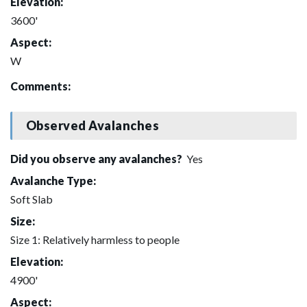
Elevation:
3600'
Aspect:
W
Comments:
Observed Avalanches
Did you observe any avalanches?
Yes
Avalanche Type:
Soft Slab
Size:
Size 1: Relatively harmless to people
Elevation:
4900'
Aspect: